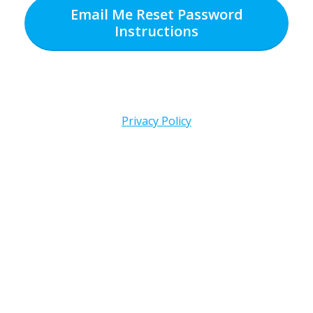
Email Me Reset Password
Instructions
Privacy Policy