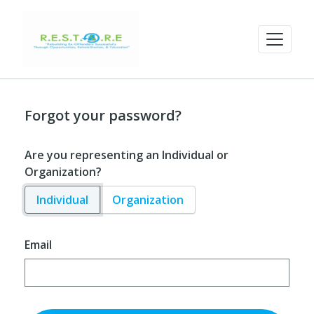
Forgot your password?
Are you representing an Individual or
Organization?
Individual
Organization
Email